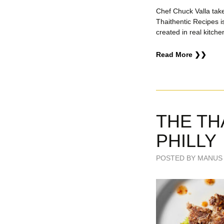
Chef Chuck Valla tak
Thaithentic Recipes i
created in real kitche
Read More ❯❯
THE TH
PHILLY
POSTED BY MANUS 