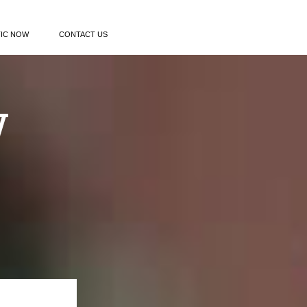
TIC NOW
CONTACT US