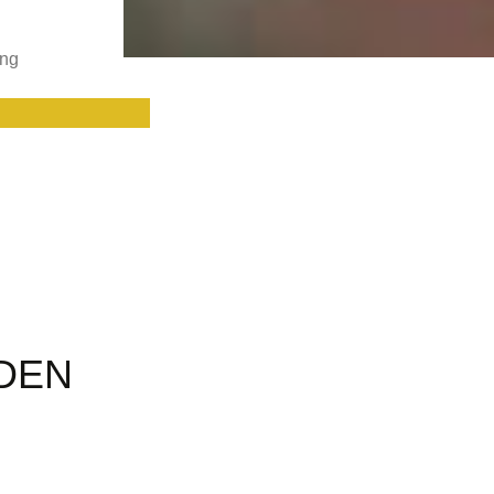
ing
RDEN