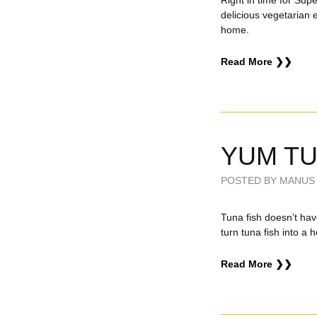
Right in time for Su
delicious vegetarian 
home.
Read More ❯❯
YUM T
POSTED BY MANUS 
Tuna fish doesn’t hav
turn tuna fish into a h
Read More ❯❯