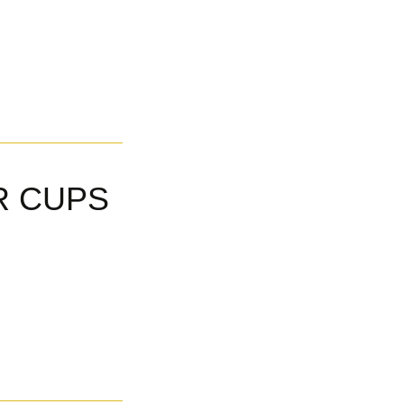
R CUPS