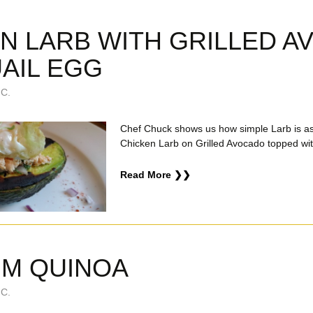
N LARB WITH GRILLED 
AIL EGG
C.
Chef Chuck shows us how simple Larb is a
Chicken Larb on Grilled Avocado topped wit
Read More ❯❯
UM QUINOA
C.