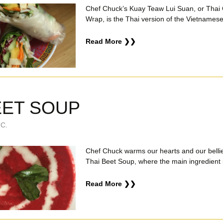
Chef Chuck’s Kuay Teaw Lui Suan, or Thai
Wrap, is the Thai version of the Vietnamese 
Read More ❯❯
EET SOUP
C.
Chef Chuck warms our hearts and our bellie
Thai Beet Soup, where the main ingredient i
Read More ❯❯