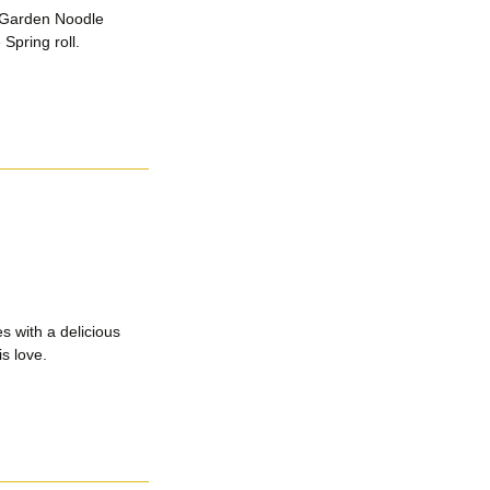
 Garden Noodle
Spring roll.
s with a delicious
s love.