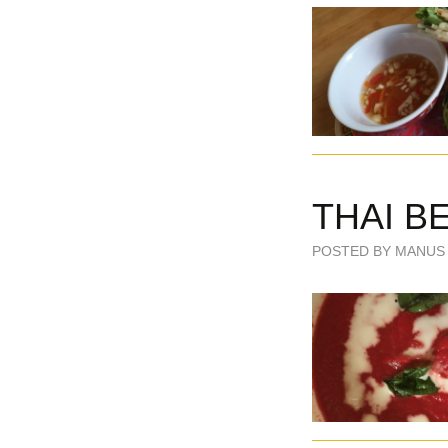
THAI B
POSTED BY MANUS 