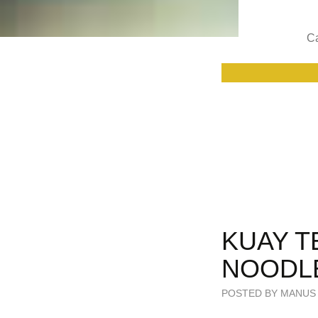
Ca
KUAY T
NOODL
POSTED BY MANUS 