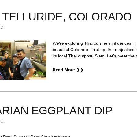
N TELLURIDE, COLORADO
D.
We’re exploring Thai cuisine’s influences in
beautiful Colorado. First up, the majestical 
its local Thai outpost, Siam. Let’s meet the
Read More ❯❯
RIAN EGGPLANT DIP
C.