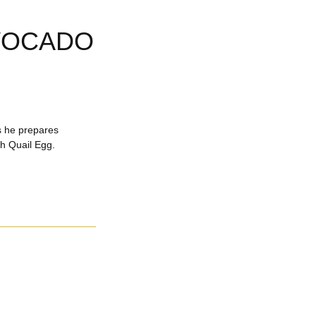
AVOCADO
s he prepares
h Quail Egg.