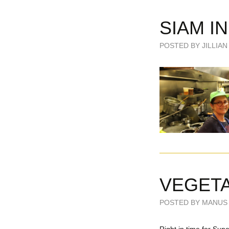
SIAM I
POSTED BY JILLIAN 
VEGETA
POSTED BY MANUS 