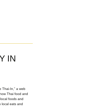
Y IN
e Thai-In,” a web
d how Thai food and
g local foods and
 local eats and