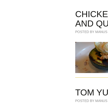
CHICKE
AND QU
POSTED BY MANUS 
TOM Y
POSTED BY MANUS 