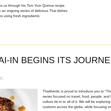
es us through his Tom Yum Quinoa recipe.
s an ongoing series of delicious Thai dishes
ns using fresh ingredients.
AI-IN BEGINS ITS JOURNE
C.
Thaithentic is proud to introduce you to “Th
series focused on travel, food, people, an
culture tie-in to all of it. We will be explorin
customs across the globe, while focusing on