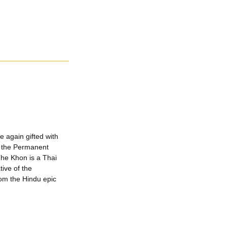
 again gifted with
y the Permanent
The Khon is a Thai
ive of the
rom the Hindu epic