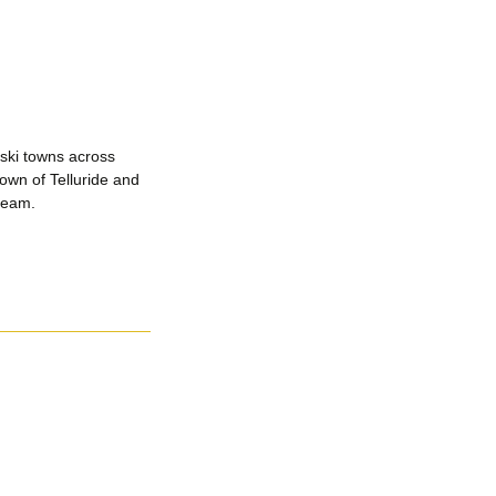
 ski towns across
town of Telluride and
 team.