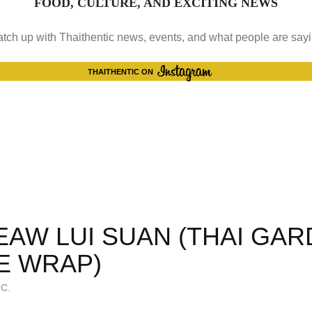
FOOD, CULTURE, AND EXCITING NEWS
tch up with Thaithentic news, events, and what people are say
INSTAGRAM
THAITHENTIC ON
EAW LUI SUAN (THAI GA
E WRAP)
C.