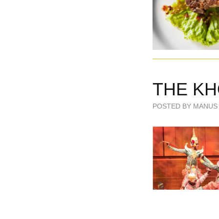
THE KH
POSTED BY MANUS 