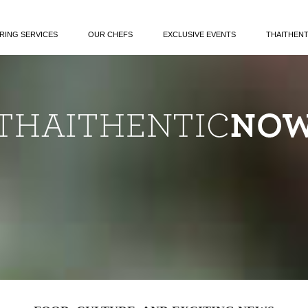
RING SERVICES
OUR CHEFS
EXCLUSIVE EVENTS
THAITHEN