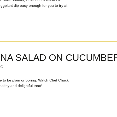
per Bowl Sunday, Chef Chuck makes a
eggplant dip easy enough for you to try at
UNA SALAD ON CUCUMBE
C.
e to be plain or boring. Watch Chef Chuck
ealthy and delightful treat!