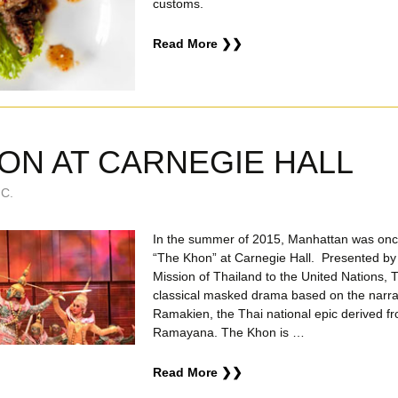
customs.
Read More ❯❯
ON AT CARNEGIE HALL
C.
In the summer of 2015, Manhattan was once
“The Khon” at Carnegie Hall. Presented b
Mission of Thailand to the United Nations, 
classical masked drama based on the narrat
Ramakien, the Thai national epic derived f
Ramayana. The Khon is …
Read More ❯❯