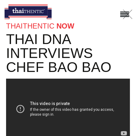
X
THAITHENTIC
NOW
THAI DNA
INTERVIEWS
CHEF BAO BAO