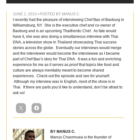
JUNE 2, 2015 • POSTED BY MANUS C.
I recently had the pleasure of interviewing Chef Bao of Baoburg in
Williamsburg, NY. She is the executive chef and co-owner of
Baoburg and is an upcoming Thaithentic Chef. As fate would
have it, she was also doing a simultaneous interview with Thai
DNA, a television show in Thailand showcasing Thai success
stories across the globe. Eventually our interviews would merge
and the interviewer would become the interviewee as I became
part of Chef Bao’s story for Thai DNA. It was a fun and enriching
experience for me as it serves as proof that topics like food and
culture are always inevitably meant to become shared
experiences. Check out the episode and see for yourself.
Although my interview was in English, most of the show is in
Thai. If there are parts you’d like to understand, don’t be afraid to
ask us!
BY MANUS C.
Manus Chaorinuea is the founder of